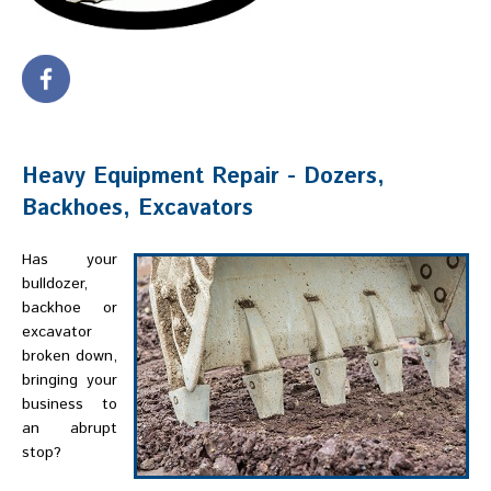
Heavy Equipment Repair - Dozers,
Backhoes, Excavators
Has your
bulldozer,
backhoe or
excavator
broken down,
bringing your
business to
an abrupt
stop?