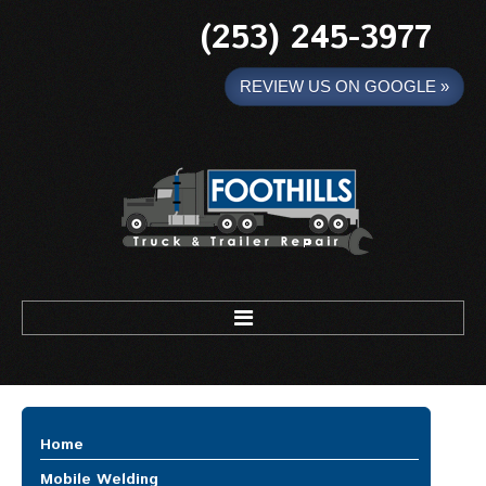
(253) 245-3977
REVIEW US ON GOOGLE »
Foothills Truck and Trailer
HOME
Home
MOBILE WELDING
Mobile Welding