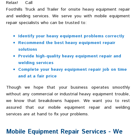
Relax! Call
Foothills Truck and Trailer for onsite heavy equipment repair
and welding services. We serve you with mobile equipment
repair specialists who can be trusted to:
Identify your heavy equipment problems correctly
Recommend the best heavy equipment repair
solutions
Provide high-quality heavy equipment repair and
welding services
Complete your heavy equipment repair job on time
and at a fair price
Though we hope that your business operates smoothly
without any commercial or industrial heavy equipment trouble,
we know that breakdowns happen. We want you to rest
assured that our mobile equipment repair and welding
services are at hand to fix your problems.
Mobile Equipment Repair Services - We