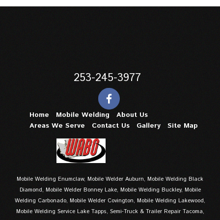
253-245-3977
Home
Mobile Welding
About Us
Areas We Serve
Contact Us
Gallery
Site Map
Mobile Welding Enumclaw, Mobile Welder Auburn, Mobile Welding Black
Diamond, Mobile Welder Bonney Lake, Mobile Welding Buckley, Mobile
Welding Carbonado, Mobile Welder Covington, Mobile Welding Lakewood,
Mobile Welding Service Lake Tapps, Semi-Truck & Trailer Repair Tacoma,