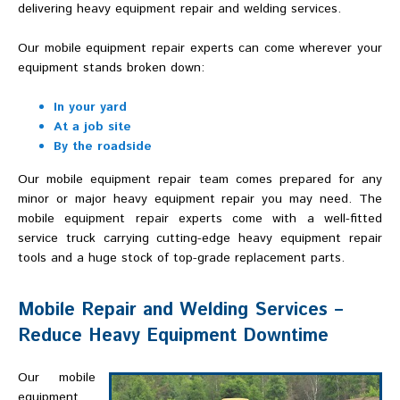
delivering heavy equipment repair and welding services.
Our mobile equipment repair experts can come wherever your
equipment stands broken down:
In your yard
At a job site
By the roadside
Our mobile equipment repair team comes prepared for any
minor or major heavy equipment repair you may need. The
mobile equipment repair experts come with a well-fitted
service truck carrying cutting-edge heavy equipment repair
tools and a huge stock of top-grade replacement parts.
Mobile Repair and Welding Services –
Reduce Heavy Equipment Downtime
Our mobile
equipment