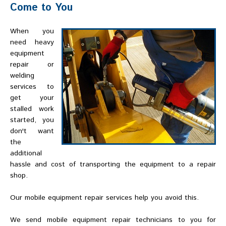
Come to You
When you
need heavy
equipment
repair or
welding
services to
get your
stalled work
started, you
don't want
the
additional
hassle and cost of transporting the equipment to a repair
shop.
Our mobile equipment repair services help you avoid this.
We send mobile equipment repair technicians to you for