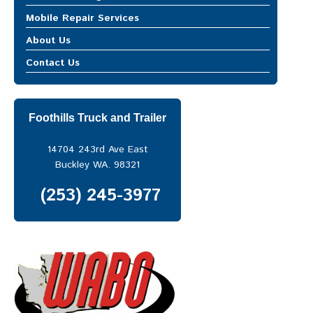
MOBILE REPAIR SERVICES
Mobile Repair Services
Mobile Truck Repair
Mobile Truck Repair
About Us
Heavy Equipment Repair
Heavy Equipment Repair
Trailer Repair
Contact Us
Trailer Repair
ABOUT US
CONTACT US
Foothills Truck and Trailer
14704 243rd Ave East
Buckley WA. 98321
(253) 245-3977