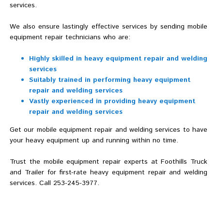
services.
We also ensure lastingly effective services by sending mobile
equipment repair technicians who are:
Highly skilled in heavy equipment repair and welding
services
Suitably trained in performing heavy equipment
repair and welding services
Vastly experienced in providing heavy equipment
repair and welding services
Get our mobile equipment repair and welding services to have
your heavy equipment up and running within no time.
Trust the mobile equipment repair experts at Foothills Truck
and Trailer for first-rate heavy equipment repair and welding
services. Call 253-245-3977.