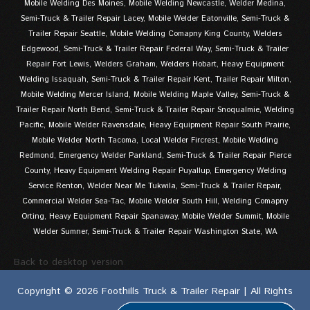
Mobile Welding Des Moines, Mobile Welding Newcastle, Welder Medina,
Semi-Truck & Trailer Repair Lacey, Mobile Welder Eatonville, Semi-Truck &
Trailer Repair Seattle, Mobile Welding Comapny King County, Welders
Edgewood, Semi-Truck & Trailer Repair Federal Way, Semi-Truck & Trailer
Repair Fort Lewis, Welders Graham, Welders Hobart, Heavy Equipment
Welding Issaquah, Semi-Truck & Trailer Repair Kent, Trailer Repair Milton,
Mobile Welding Mercer Island, Mobile Welding Maple Valley, Semi-Truck &
Trailer Repair North Bend, Semi-Truck & Trailer Repair Snoqualmie, Welding
Pacific, Mobile Welder Ravensdale, Heavy Equipment Repair South Prairie,
Mobile Welder North Tacoma, Local Welder Fircrest, Mobile Welding
Redmond, Emergency Welder Parkland, Semi-Truck & Trailer Repair Pierce
County, Heavy Equipment Welding Repair Puyallup, Emergency Welding
Service Renton, Welder Near Me Tukwila, Semi-Truck & Trailer Repair,
Commercial Welder Sea-Tac, Mobile Welder South Hill, Welding Comapny
Orting, Heavy Equipment Repair Spanaway, Mobile Welder Summit, Mobile
Welder Sumner, Semi-Truck & Trailer Repair Washington State, WA
Back to desktop version
Copyright © 2026 Foothills Truck & Trailer Repair | All Rights
Reserved