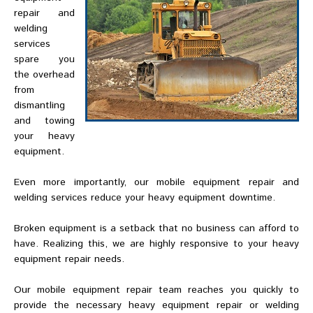
repair and
welding
services
spare you
the overhead
from
dismantling
and towing
your heavy
equipment.
Even more importantly, our mobile equipment repair and
welding services reduce your heavy equipment downtime.
Broken equipment is a setback that no business can afford to
have. Realizing this, we are highly responsive to your heavy
equipment repair needs.
Our mobile equipment repair team reaches you quickly to
provide the necessary heavy equipment repair or welding