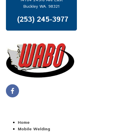
14704 243rd Ave East
MOBILE REPAIR SERVICES
Buckley WA. 98321
Mobile Truck Repair
(253) 245-3977
Heavy Equipment Repair
Trailer Repair
ABOUT US
CONTACT US
Home
Mobile Welding