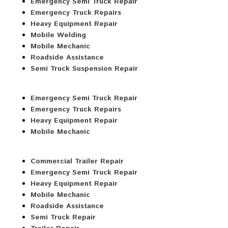
Emergency Semi Truck Repair
Emergency Truck Repairs
Heavy Equipment Repair
Mobile Welding
Mobile Mechanic
Roadside Assistance
Semi Truck Suspension Repair
Emergency Semi Truck Repair
Emergency Truck Repairs
Heavy Equipment Repair
Mobile Mechanic
Commercial Trailer Repair
Emergency Semi Truck Repair
Heavy Equipment Repair
Mobile Mechanic
Roadside Assistance
Semi Truck Repair