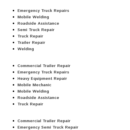
Emergency Truck Repairs
Mobile Welding
Roadside Assistance
Semi Truck Repair
Truck Repair
Trailer Repair
Welding
Commercial Trailer Repair
Emergency Truck Repairs
Heavy Equipment Repair
Mobile Mechanic
Mobile Welding
Roadside Assistance
Truck Repair
Commercial Trailer Repair
Emergency Semi Truck Repair