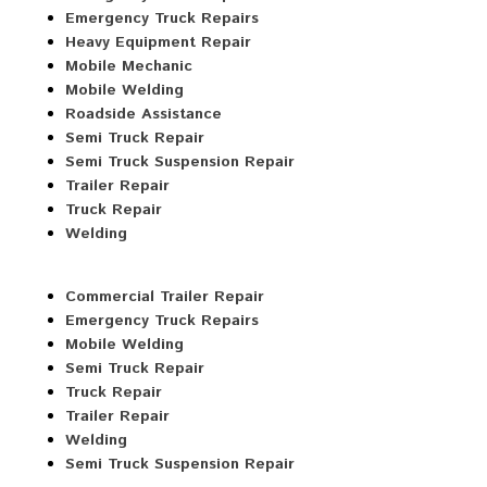
Emergency Truck Repairs
Heavy Equipment Repair
Mobile Mechanic
Mobile Welding
Roadside Assistance
Semi Truck Repair
Semi Truck Suspension Repair
Trailer Repair
Truck Repair
Welding
Commercial Trailer Repair
Emergency Truck Repairs
Mobile Welding
Semi Truck Repair
Truck Repair
Trailer Repair
Welding
Semi Truck Suspension Repair