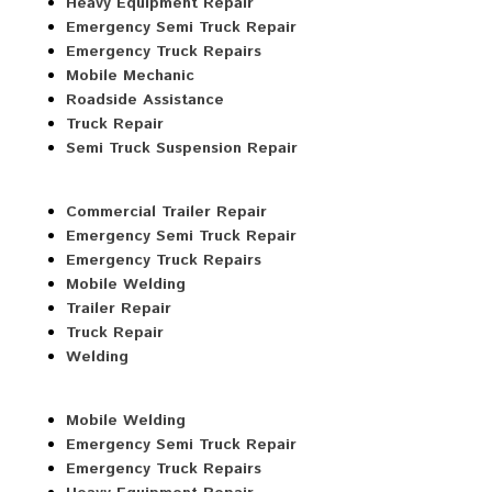
Heavy Equipment Repair
Emergency Semi Truck Repair
Emergency Truck Repairs
Mobile Mechanic
Roadside Assistance
Truck Repair
Semi Truck Suspension Repair
Commercial Trailer Repair
Emergency Semi Truck Repair
Emergency Truck Repairs
Mobile Welding
Trailer Repair
Truck Repair
Welding
Mobile Welding
Emergency Semi Truck Repair
Emergency Truck Repairs