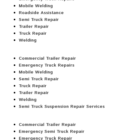
Mobile Welding
Roadside Assistance
Semi Truck Repair
Trailer Repair
Truck Repair
Welding
Commercial Trailer Repair
Emergency Truck Repairs
Mobile Welding
Semi Truck Repair
Truck Repair
Trailer Repair
Welding
Semi Truck Suspension Repair Services
Commercial Trailer Repair
Emergency Semi Truck Repair
Emergency Truck Repair