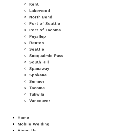
Kent
Lakewood
North Bend
Port of Seattle
Port of Tacoma
Puyallup
Renton
Seattle
Snoqualmie Pass
South Hill
Spanaway
Spokane
Sumner
Tacoma
Tukwila
Vancouver
Home
Mobile Welding
About Us