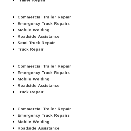
Trailer Repair
Commercial Trailer Repair
Emergency Truck Repairs
Mobile Welding
Roadside Assistance
Semi Truck Repair
Truck Repair
Commercial Trailer Repair
Emergency Truck Repairs
Mobile Welding
Roadside Assistance
Truck Repair
Commercial Trailer Repair
Emergency Truck Repairs
Mobile Welding
Roadside Assistance