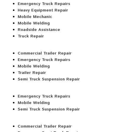
Emergency Truck Repairs
Heavy Equipment Repair
Mobile Mechanic
Mobile Welding
Roadside Assistance
Truck Repair
Commercial Trailer Repair
Emergency Truck Repairs
Mobile Welding
Trailer Repair
Semi Truck Suspension Repair
Emergency Truck Repairs
Mobile Welding
Semi Truck Suspension Repair
Commercial Trailer Repair