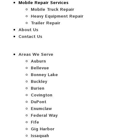
Mobile Repair Services
Mobile Truck Repair
Heavy Equipment Repair
Trailer Repair
About Us
Contact Us
Areas We Serve
Auburn
Bellevue
Bonney Lake
Buckley
Burien
Covington
DuPont
Enumclaw
Federal Way
Fife
Gig Harbor
Issaquah