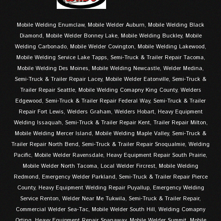
Mobile Welding Enumclaw, Mobile Welder Auburn, Mobile Welding Black
Diamond, Mobile Welder Bonney Lake, Mobile Welding Buckley, Mobile
Welding Carbonado, Mobile Welder Covington, Mobile Welding Lakewood,
Mobile Welding Service Lake Tapps, Semi-Truck & Trailer Repair Tacoma,
Mobile Welding Des Moines, Mobile Welding Newcastle, Welder Medina,
Semi-Truck & Trailer Repair Lacey, Mobile Welder Eatonville, Semi-Truck &
Trailer Repair Seattle, Mobile Welding Comapny King County, Welders
Edgewood, Semi-Truck & Trailer Repair Federal Way, Semi-Truck & Trailer
Repair Fort Lewis, Welders Graham, Welders Hobart, Heavy Equipment
Welding Issaquah, Semi-Truck & Trailer Repair Kent, Trailer Repair Milton,
Mobile Welding Mercer Island, Mobile Welding Maple Valley, Semi-Truck &
Trailer Repair North Bend, Semi-Truck & Trailer Repair Snoqualmie, Welding
Pacific, Mobile Welder Ravensdale, Heavy Equipment Repair South Prairie,
Mobile Welder North Tacoma, Local Welder Fircrest, Mobile Welding
Redmond, Emergency Welder Parkland, Semi-Truck & Trailer Repair Pierce
County, Heavy Equipment Welding Repair Puyallup, Emergency Welding
Service Renton, Welder Near Me Tukwila, Semi-Truck & Trailer Repair,
Commercial Welder Sea-Tac, Mobile Welder South Hill, Welding Comapny
Orting, Heavy Equipment Repair Spanaway, Mobile Welder Summit, Mobile