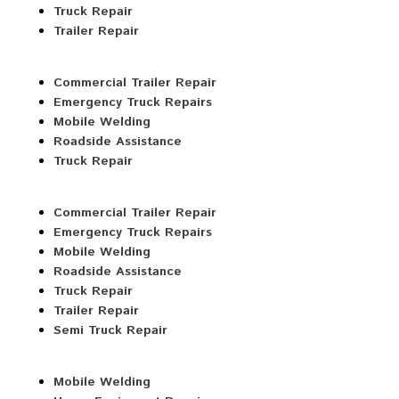
Truck Repair
Trailer Repair
Commercial Trailer Repair
Emergency Truck Repairs
Mobile Welding
Roadside Assistance
Truck Repair
Commercial Trailer Repair
Emergency Truck Repairs
Mobile Welding
Roadside Assistance
Truck Repair
Trailer Repair
Semi Truck Repair
Mobile Welding