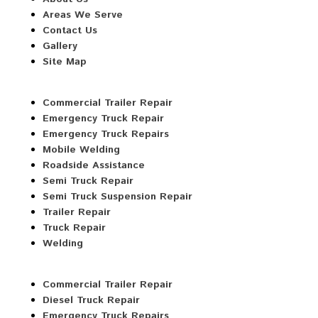
Areas We Serve
Contact Us
Gallery
Site Map
Commercial Trailer Repair
Emergency Truck Repair
Emergency Truck Repairs
Mobile Welding
Roadside Assistance
Semi Truck Repair
Semi Truck Suspension Repair
Trailer Repair
Truck Repair
Welding
Commercial Trailer Repair
Diesel Truck Repair
Emergency Truck Repairs