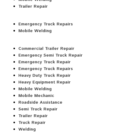
Trailer Repair
Emergency Truck Repairs
Mobile Welding
Commercial Trailer Repair
Emergency Semi Truck Repair
Emergency Truck Repair
Emergency Truck Repairs
Heavy Duty Truck Repair
Heavy Equipment Repair
Mobile Welding
Mobile Mechanic
Roadside Assistance
Semi Truck Repair
Trailer Repair
Truck Repair
Welding