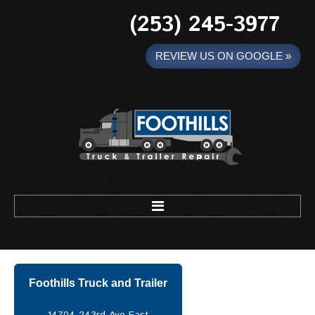
(253) 245-3977
REVIEW US ON GOOGLE »
Foothills Truck and Trailer
HOME
Foothills Truck and Trailer
MOBILE WELDING