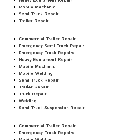
Heavy Equipment Repair
Mobile Mechanic
Semi Truck Repair
Trailer Repair
Commercial Trailer Repair
Emergency Semi Truck Repair
Emergency Truck Repairs
Heavy Equipment Repair
Mobile Mechanic
Mobile Welding
Semi Truck Repair
Trailer Repair
Truck Repair
Welding
Semi Truck Suspension Repair
Commercial Trailer Repair
Emergency Truck Repairs
Mobile Welding