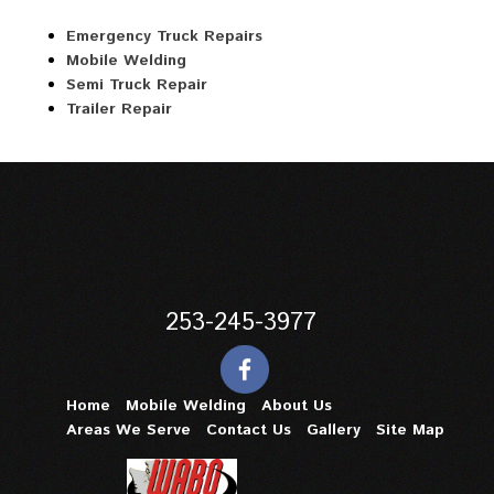
Emergency Truck Repairs
Mobile Welding
Semi Truck Repair
Trailer Repair
253-245-3977
Home
Mobile Welding
About Us
Areas We Serve
Contact Us
Gallery
Site Map