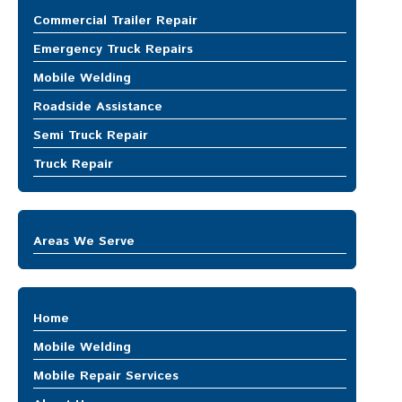
MOBILE REPAIR SERVICES
Commercial Trailer Repair
Mobile Truck Repair
Emergency Truck Repairs
Heavy Equipment Repair
Trailer Repair
Mobile Welding
ABOUT US
Roadside Assistance
Semi Truck Repair
CONTACT US
Truck Repair
Areas We Serve
Auburn
Bellevue
Bonney Lake
Home
Buckley
Burien
Mobile Welding
Covington
Mobile Repair Services
DuPont
Mobile Truck Repair
Enumclaw