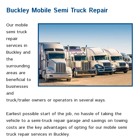
Buckley Mobile Semi Truck Repair
Our mobile
semi truck
repair
services in
Buckley and
the
surrounding
areas are
beneficial to
businesses
and
truck/trailer owners or operators in several ways.
Earliest possible start of the job, no hassle of taking the
vehicle to a semi-truck repair garage and savings on towing
costs are the key advantages of opting for our mobile semi
truck repair services in Buckley.