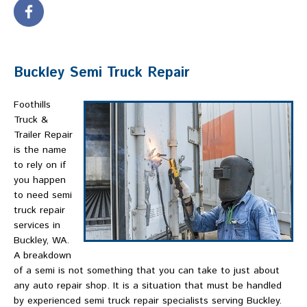
Buckley Semi Truck Repair
Foothills
Truck &
Trailer Repair
is the name
to rely on if
you happen
to need semi
truck repair
services in
Buckley, WA.
A breakdown
of a semi is not something that you can take to just about
any auto repair shop. It is a situation that must be handled
by experienced semi truck repair specialists serving Buckley.