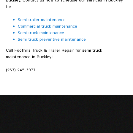
Buckley. Contact us now to schedule our services in Buckley
for:
Semi trailer maintenance
Commercial truck maintenance
Semi-truck maintenance
Semi truck preventive maintenance
Call Foothills Truck & Trailer Repair for semi truck
maintenance in Buckley!
(253) 245-3977