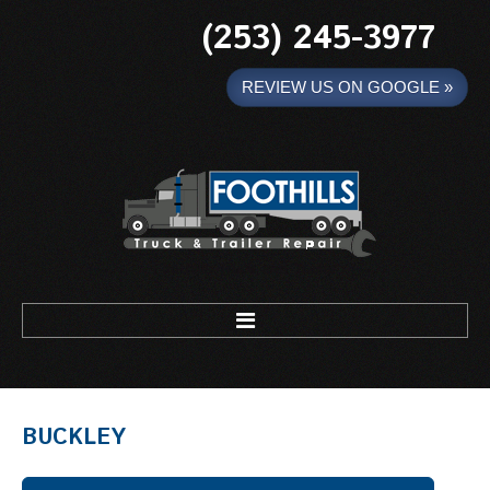
(253) 245-3977
REVIEW US ON GOOGLE »
Foothills Truck and Trailer
HOME
BUCKLEY
MOBILE WELDING