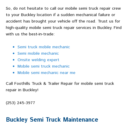
So, do not hesitate to call our mobile semi truck repair crew
to your Buckley location if a sudden mechanical failure or
accident has brought your vehicle off the road. Trust us for
high-quality mobile semi truck repair services in Buckley. Find
with us the best-in-trade:
Semi truck mobile mechanic
Semi mobile mechanic
Onsite welding expert
Mobile semi truck mechanic
Mobile semi mechanic near me
Call Foothills Truck & Trailer Repair for mobile semi truck
repair in Buckley!
(253) 245-3977
Buckley Semi Truck Maintenance