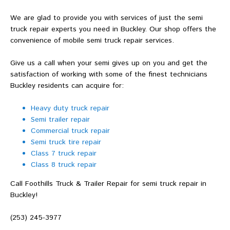
We are glad to provide you with services of just the semi
truck repair experts you need in Buckley. Our shop offers the
convenience of mobile semi truck repair services.
Give us a call when your semi gives up on you and get the
satisfaction of working with some of the finest technicians
Buckley residents can acquire for:
Heavy duty truck repair
Semi trailer repair
Commercial truck repair
Semi truck tire repair
Class 7 truck repair
Class 8 truck repair
Call Foothills Truck & Trailer Repair for semi truck repair in
Buckley!
(253) 245-3977