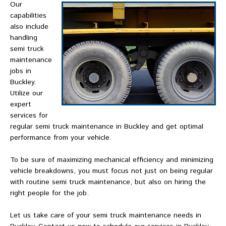
Our
capabilities
also include
handling
semi truck
maintenance
jobs in
Buckley.
Utilize our
expert
services for
regular semi truck maintenance in Buckley and get optimal
performance from your vehicle.
To be sure of maximizing mechanical efficiency and minimizing
vehicle breakdowns, you must focus not just on being regular
with routine semi truck maintenance, but also on hiring the
right people for the job.
Let us take care of your semi truck maintenance needs in