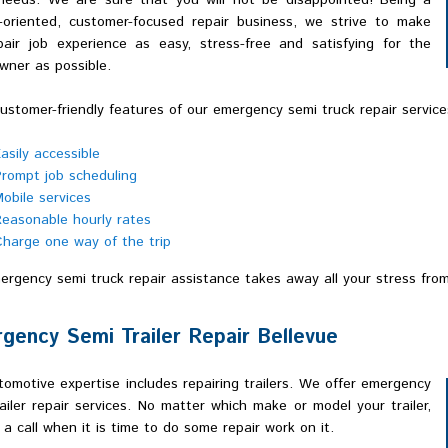
 needs. We are sure that you will not be disappointed! Being a
e-oriented, customer-focused repair business, we strive to make
pair job experience as easy, stress-free and satisfying for the
wner as possible.
stomer-friendly features of our emergency semi truck repair services
asily accessible
rompt job scheduling
obile services
easonable hourly rates
harge one way of the trip
rgency semi truck repair assistance takes away all your stress from
gency Semi Trailer Repair Bellevue
omotive expertise includes repairing trailers. We offer emergency
ailer repair services. No matter which make or model your trailer,
 a call when it is time to do some repair work on it.