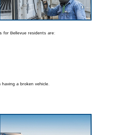
 for Bellevue residents are:
 having a broken vehicle.