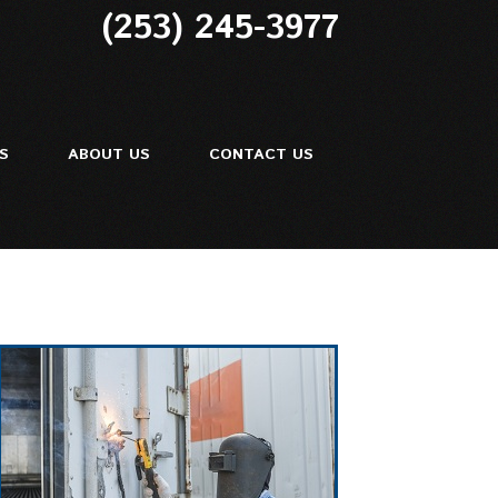
(253) 245-3977
ES
ABOUT US
CONTACT US
ir
Repair