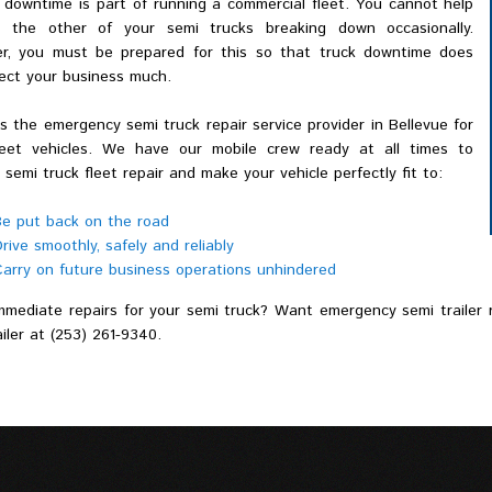
 downtime is part of running a commercial fleet. You cannot help
 the other of your semi trucks breaking down occasionally.
r, you must be prepared for this so that truck downtime does
fect your business much.
 the emergency semi truck repair service provider in Bellevue for
leet vehicles. We have our mobile crew ready at all times to
 semi truck fleet repair and make your vehicle perfectly fit to:
e put back on the road
rive smoothly, safely and reliably
arry on future business operations unhindered
mediate repairs for your semi truck? Want emergency semi trailer re
iler at (253) 261-9340.