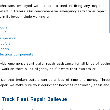
chnicians employed with us are trained in fixing any major or
efect in trailers. Our comprehensive emergency semi trailer repair
s in Bellevue include working on:
Doors
Roof
uspension
eefers
anels
lectrical components
ide emergency semi trailer repair assistance for all kinds of equip
 work on them all as diligently as if it were their own trailer.
lize that broken trailers can be a loss of time and money. Throug
 repair, we make sure your equipment becomes roadworthy again and 
 Truck Fleet Repair Bellevue