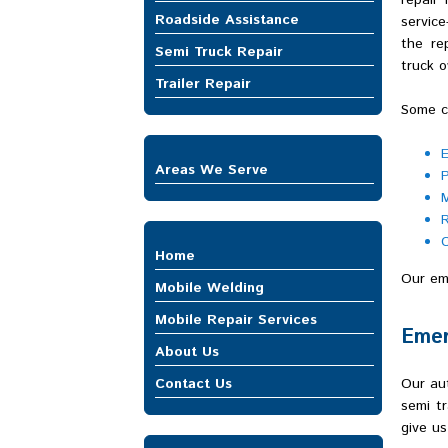
repair
Roadside Assistance
servic
the re
Semi Truck Repair
truck o
Trailer Repair
Some cu
E
Areas We Serve
P
Auburn
M
Bellevue
R
Bonney Lake
C
Home
Buckley
Our eme
Burien
Mobile Welding
Covington
Mobile Repair Services
DuPont
Emer
Mobile Truck Repair
Enumclaw
About Us
Heavy Equipment Repair
Federal Way
Contact Us
Our aut
Trailer Repair
Fife
semi tr
Gig Harbor
give us
Issaquah