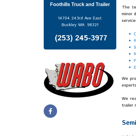
Kent
Foothills Truck and Trailer
The te
Lakewood
minor d
North Bend
14704 243rd Ave East
service
Port of Seattle
Buckley WA. 98321
Port of Tacoma
Puyallup
(253) 245-3977
Renton
S
Seattle
R
Snoqualmie Pass
P
South Hill
E
Spanaway
Spokane
We prov
Sumner
experts
Tacoma
Tukwila
We rea
Vancouver
trailer
Semi