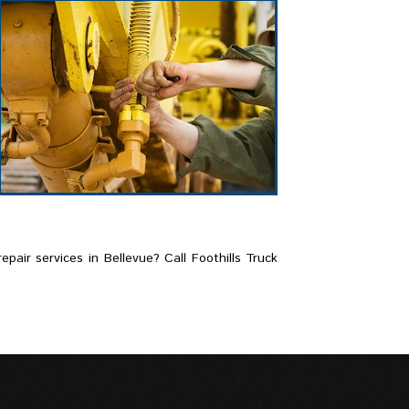
pair services in Bellevue? Call Foothills Truck