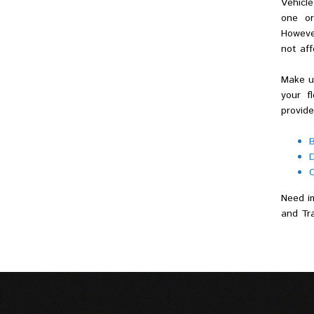
Vehicle
one or
Howeve
not af
Make us
your f
provide
B
D
C
Need im
and Tra