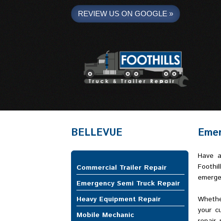
REVIEW US ON GOOGLE »
Foothills Truck and Trailer
BELLEVUE
Emer
Have a
Foothil
Commercial Trailer Repair
emergen
Emergency Semi Truck Repair
Heavy Equipment Repair
Whethe
your c
Mobile Mechanic