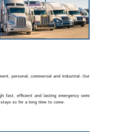
ment, personal, commercial and industrial. Our
h fast, efficient and lasting emergency semi
stays so for a long time to come.