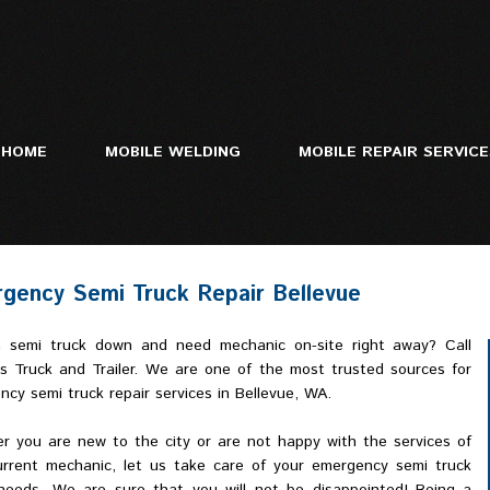
HOME
MOBILE WELDING
MOBILE REPAIR SERVIC
gency Semi Truck Repair Bellevue
Mobile Truck Repa
Heavy Equipment 
 semi truck down and need mechanic on-site right away? Call
Trailer Repair
ls Truck and Trailer. We are one of the most trusted sources for
cy semi truck repair services in Bellevue, WA.
r you are new to the city or are not happy with the services of
urrent mechanic, let us take care of your emergency semi truck