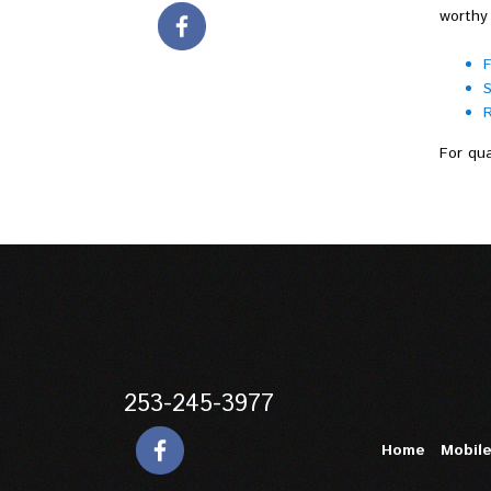
worthy 
F
S
R
For qua
253-245-3977
Home
Mobil