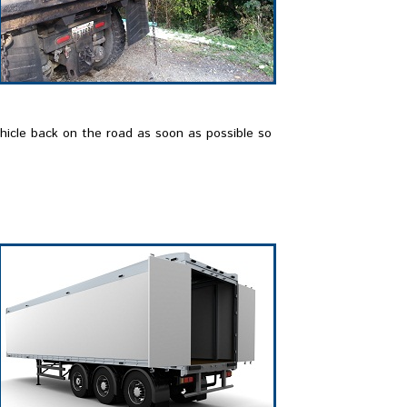
ehicle back on the road as soon as possible so