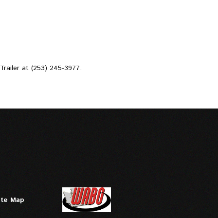
d Trailer at (253) 245-3977.
ite Map