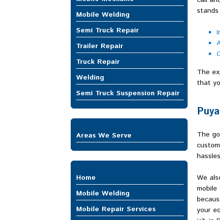
call an
stands 
Mobile Welding
Semi Truck Repair
I
A
Trailer Repair
O
Truck Repair
The exp
Welding
that yo
Semi Truck Suspension Repair
Puya
The goa
Areas We Serve
custom
Auburn
hassles
Bellevue
Bonney Lake
Home
We also
Buckley
mobile 
Burien
Mobile Welding
because
Covington
Mobile Repair Services
your eq
DuPont