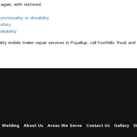
again, with restored:
unctionality or drivability
afety
eliability
lity mobile trailer repair services in Puyallup, call Foothills Truck an
e Welding
About Us
Areas We Serve
Contact Us
Gallery
S