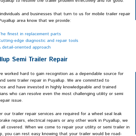
Puyallup to resolve the trailer problem effectively and for good.
 individuals and businesses that turn to us for mobile trailer repair
Puyallup area know that we provide:
he finest in replacement parts
utting-edge diagnostic and repair tools
 detail-oriented approach
llup Semi Trailer Repair
e worked hard to gain recognition as a dependable source for
 and semi trailer repair in Puyallup. We are committed to
nce and have invested in highly knowledgeable and trained
ians who can resolve even the most challenging utility or semi
repair issue.
 our trailer repair services are required for a wheel seal leak
 brake repairs, electrical repairs or any other work in Puyallup, we
 all covered. When we come to repair your utility or semi trailer in
p, you can rest easy knowing that your trailer would be road-