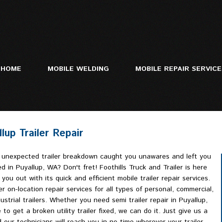
HOME
MOBILE WELDING
MOBILE REPAIR SERVIC
lup Trailer Repair
Mobile Truck Repa
Heavy Equipment 
 unexpected trailer breakdown caught you unawares and left you
Trailer Repair
d in Puyallup, WA? Don't fret! Foothills Truck and Trailer is here
 you out with its quick and efficient mobile trailer repair services.
r on-location repair services for all types of personal, commercial,
ustrial trailers. Whether you need semi trailer repair in Puyallup,
 to get a broken utility trailer fixed, we can do it. Just give us a