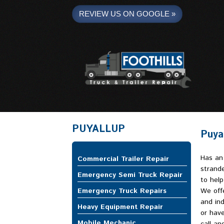
REVIEW US ON GOOGLE »
Foothills Truck and Trailer
PUYALLUP
Puyal
Has an
Commercial Trailer Repair
strande
Emergency Semi Truck Repair
to help
Emergency Truck Repairs
We offe
and ind
Heavy Equipment Repair
or have
Mobile Mechanic