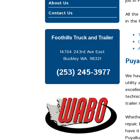
Mobile Truck Repair
job in 
Enumclaw
About Us
Heavy Equipment Repair
Federal Way
Contact Us
Trailer Repair
All the
Fife
in the 
Gig Harbor
Issaquah
T
Kent
Foothills Truck and Trailer
C
Lakewood
A
North Bend
14704 243rd Ave East
Port of Seattle
Buckley WA. 98321
Puya
Port of Tacoma
Puyallup
(253) 245-3977
We hav
Renton
utility
Seattle
excelle
Snoqualmie Pass
technic
South Hill
trailer 
Spanaway
Spokane
Whether
Sumner
repair,
Tacoma
have it
Tukwila
Puyallu
Vancouver