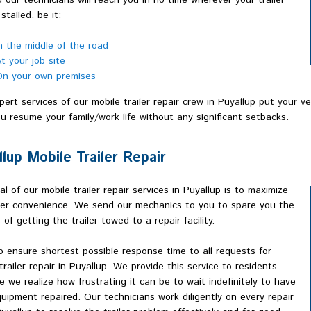
d our technicians will reach you in no time wherever your trailer
stalled, be it:
n the middle of the road
t your job site
n your own premises
ert services of our mobile trailer repair crew in Puyallup put your v
u resume your family/work life without any significant setbacks.
llup Mobile Trailer Repair
l of our mobile trailer repair services in Puyallup is to maximize
er convenience. We send our mechanics to you to spare you the
 of getting the trailer towed to a repair facility.
 ensure shortest possible response time to all requests for
trailer repair in Puyallup. We provide this service to residents
 we realize how frustrating it can be to wait indefinitely to have
uipment repaired. Our technicians work diligently on every repair