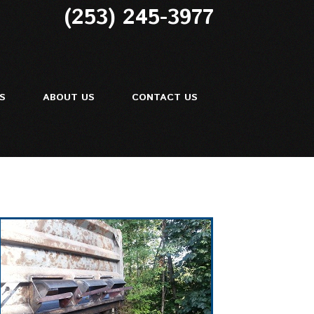
(253) 245-3977
ES
ABOUT US
CONTACT US
ir
Repair